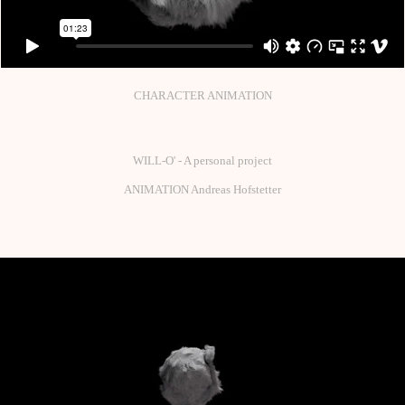
CHARACTER ANIMATION
WILL-O' - A personal project
ANIMATION Andreas Hofstetter