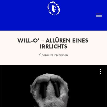
WILL-O' – ALLÜREN EINES 
IRRLICHTS
Character Animation