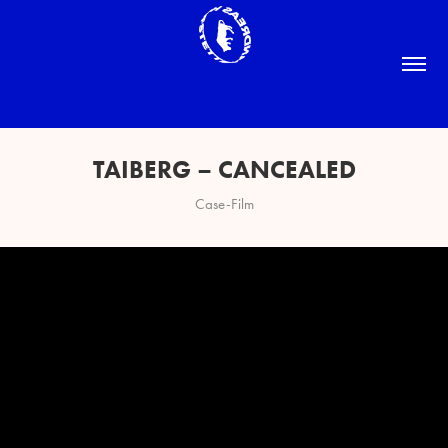
TAIBERG – CANCEALED
Case-Film