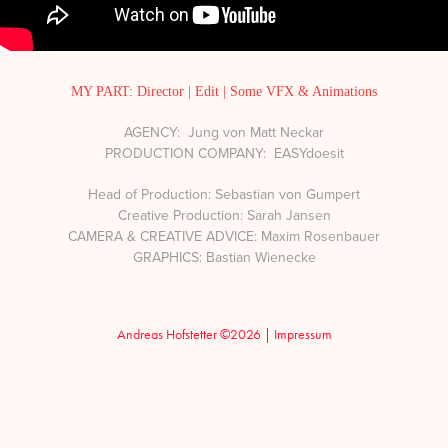
MY PART: Director | Edit | Some VFX & Animations
AGENCY: Jung von Matt Neckar
PRODUCTION COMPANY: EASYdoesit
Head of Production: Sebastian von Gumpert
Creative Production: Sarah Jansen
CAMERA & CREATIVE ADVICE: Maxim Rosenbauer
GRAPHICS: Bastian Wienecke
Andreas Hofstetter ©2026 |
Impressum