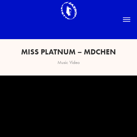
MISS PLATNUM – MDCHEN
Music Video