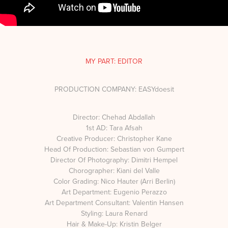
MY PART: EDITOR
PRODUCTION COMPANY: EASYdoesit
Director: Chehad Abdallah
1st AD: Tara Afsah
Creative Producer: Christopher Kane
Head Of Production: Sebastian von Gumpert
Director Of Photography: Dimitri Hempel
Chorographer: Kiani del Valle
Color Grading: Nico Hauter (Arri Berlin)
Art Department: Eugenio Perazzo
Art Department Consultant: Valentin Hansen
Styling: Laura Renard
Hair & Make-Up: Kristin Belger